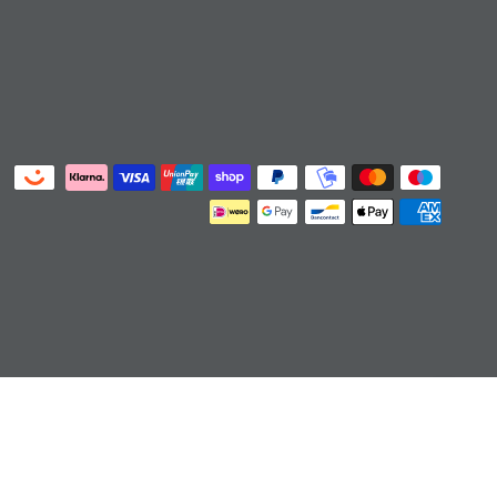
ts/cart']):not([href*='/collections/cart']):not([href*='/c
art/4']):not([href*='/cart/5']):not([href*='/cart/6']):not([
ton,#cart-icon-bubble,.slide-menu-cart,.icon-