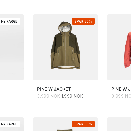
NY FARGE
SPAR 50%
PINE
W JACKET
PINE
W 
3.999 NOK
1.999 NOK
3.999 N
NY FARGE
SPAR 50%