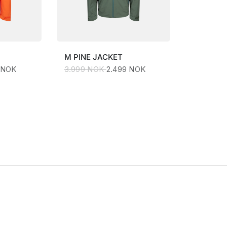
M
PINE JACKET
 NOK
3.999 NOK
2.499 NOK