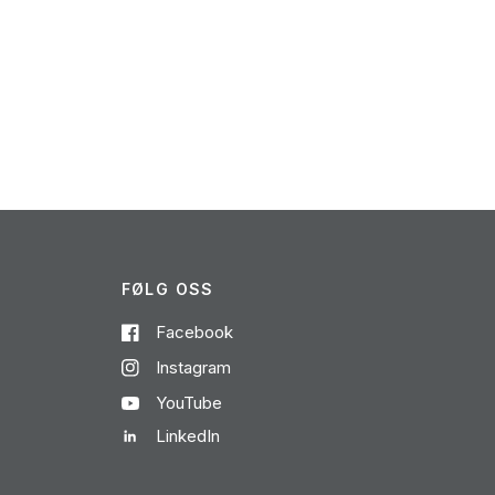
FØLG OSS
Facebook
Instagram
YouTube
LinkedIn