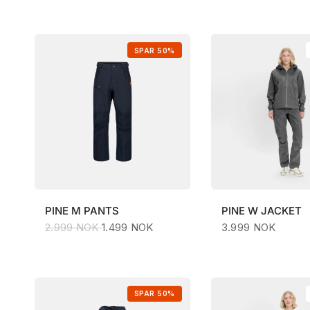
SPAR 50%
PINE
M PANTS
PINE
W JACKET
2.999 NOK
1.499 NOK
3.999 NOK
SPAR 50%