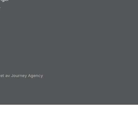
v
klet av Journey Agency
ectorAll' on 'Document':
rt/change']):not([href*='/cart/clear']):not([href*='/produc
not([href*='/cart/2']):not([href*='/cart/3']):not([href*='/c
rt/9']),a[data-cart-toggle],#CartButton-Desktop,#CartBut