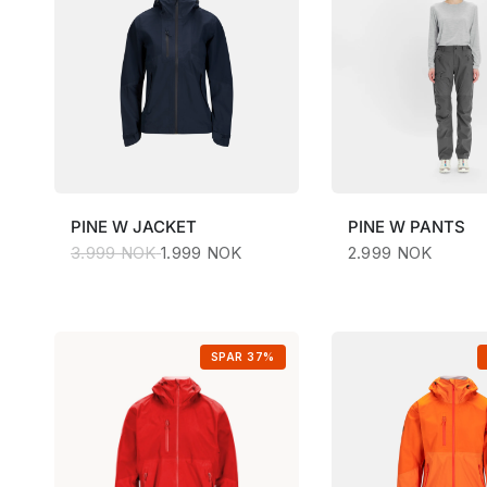
PINE
W JACKET
PINE
W PANTS
3.999 NOK
1.999 NOK
2.999 NOK
SPAR 37%