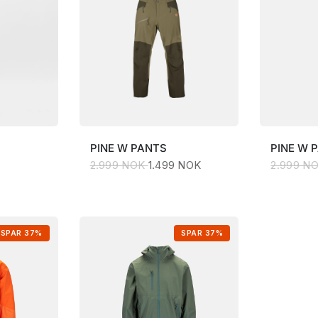
PINE
W PANTS
PINE
W 
2.999 NOK
1.499 NOK
2.999 N
SPAR 37%
SPAR 37%