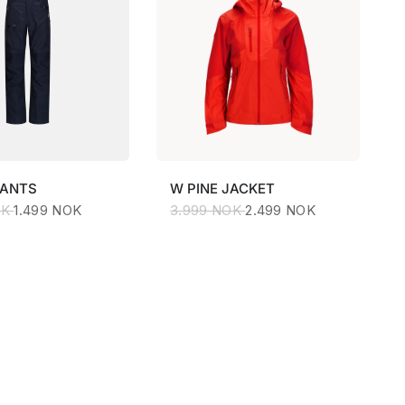
PANTS
W
PINE JACKET
OK
1.499 NOK
3.999 NOK
2.499 NOK