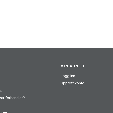
MIN KONTO
Logg inn
Opprett konto
es
ear forhandler?
inger