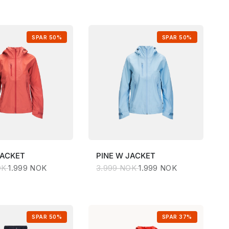
SPAR 50%
SPAR 50%
JACKET
PINE
W JACKET
OK
1.999 NOK
3.999 NOK
1.999 NOK
SPAR 50%
SPAR 37%