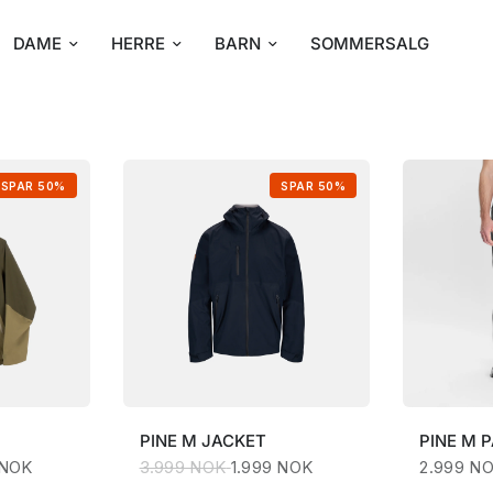
DAME
HERRE
BARN
SOMMERSALG
SPAR 50%
SPAR 50%
PINE
M JACKET
PINE
M 
 NOK
3.999 NOK
1.999 NOK
2.999 N