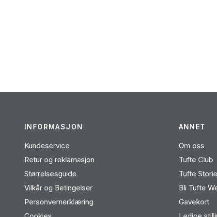
INFORMASJON
ANNET
Kundeservice
Om oss
Retur og reklamasjon
Tufte Club
Størrelsesguide
Tufte Stori
Vilkår og Betingelser
Bli Tufte W
Personvernerklæring
Gavekort
Cookies
Ledige still