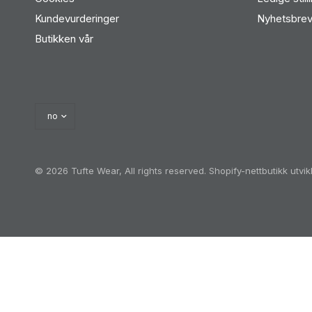
Kundevurderinger
Nyhetsbre
Butikken vår
© 2026 Tufte Wear, All rights reserved.
Shopify-nettbutikk utvi
Oh no! We ran into an error:
Failed to execute 'querySel
'a[href*='/cart']:not([href*='/cart/add']):not([href*='/ca
heckout']):not([href*='/discount']):not([href*='/cart/1']):
href*='/cart/7']):not([href*='/cart/8']):not([href*='/ca