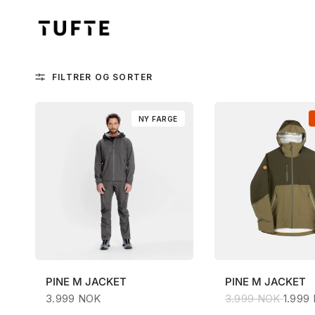
FILTRER OG SORTER
NY FARGE
PINE
M JACKET
PINE
M JACKET
3.999 NOK
3.999 NOK
1.999