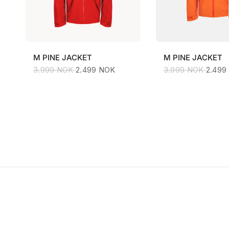
M
PINE JACKET
M
PINE JACKET
3.999 NOK
2.499 NOK
3.999 NOK
2.499