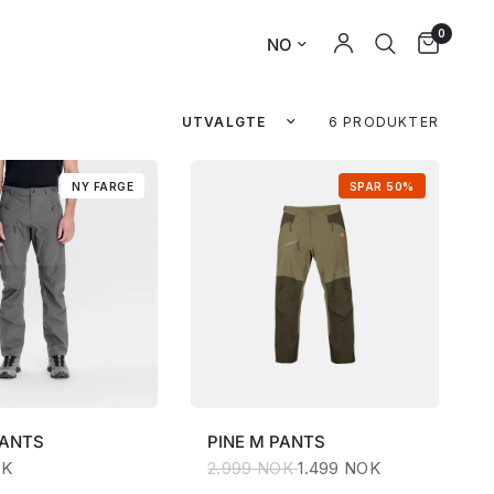
0
6 PRODUKTER
NY FARGE
SPAR 50%
PANTS
PINE
M PANTS
OK
2.999 NOK
1.499 NOK